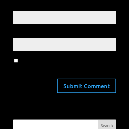
Email
*
Website
Save my name, email, and website in
this browser for the next time I comment.