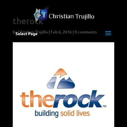
therock
by
Christian Trujillo
|
Feb 6, 2016
|
0 comments
Select Page