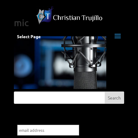
mic
Select Page
Subscribe to my blog