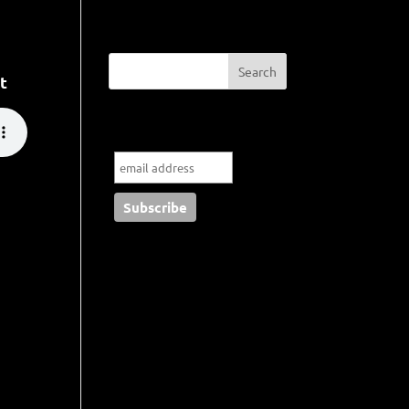
t
Subscribe to my blog