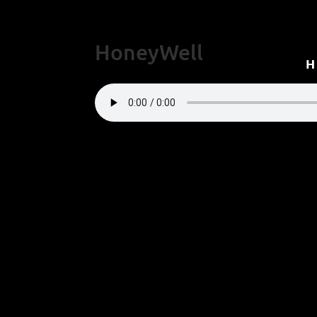
HoneyWell
“HoneyWell”.