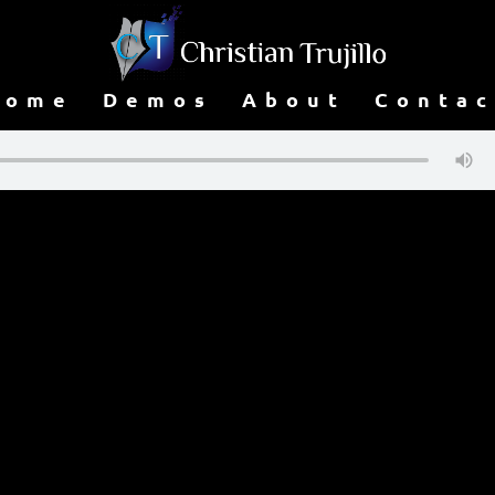
Home
Demos
About
Contac