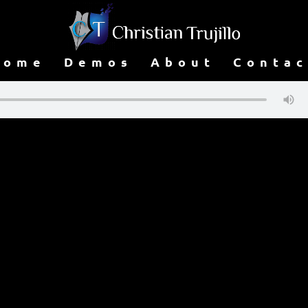
Home
Demos
About
Contac