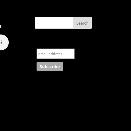
t
Subscribe to my blog