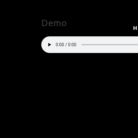
Demo
“Demo”.